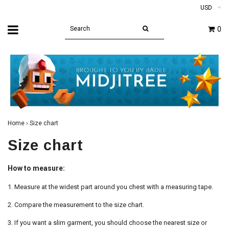
USD
0
Home
›
Size chart
Size chart
How to measure:
1. Measure at the widest part around you chest with a measuring tape.
2. Compare the measurement to the size chart.
3. If you want a slim garment, you should choose the nearest size or