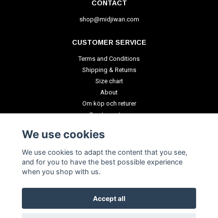
CONTACT
shop@midjiwan.com
CUSTOMER SERVICE
Terms and Conditions
Shipping & Returns
Size chart
About
Om köp och returer
Create a return
We use cookies
PAYMENT METHODS
We use cookies to adapt the content that you see,
and for you to have the best possible experience
when you shop with us.
Accept all
© Copyright 2026 Polytopia Shop of Souvenirs