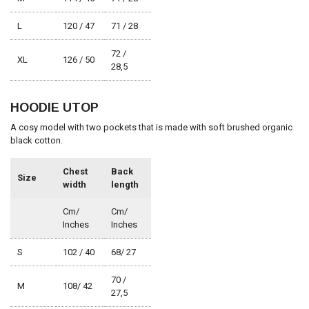
L
120 / 47
71 / 28
72 /
XL
126 / 50
28,5
HOODIE UTOP
A cosy model with two pockets that is made with soft brushed organic
black cotton.
Chest
Back
Size
width
length
Cm/
Cm/
Inches
Inches
S
102 / 40
68/ 27
70 /
M
108/ 42
27,5