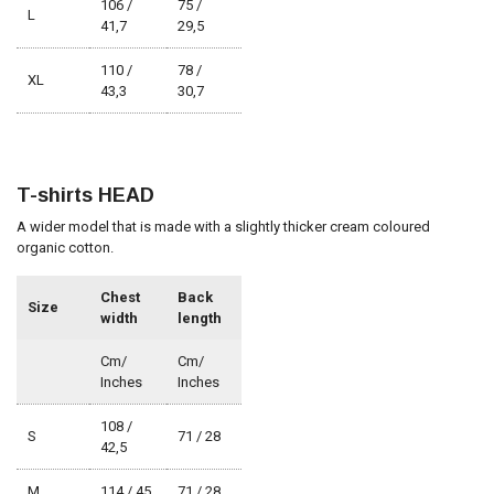
106 /
75 /
L
41,7
29,5
110 /
78 /
XL
43,3
30,7
T-shirts HEAD
A wider model that is made with a slightly thicker cream coloured
organic cotton.
Chest
Back
Size
width
length
Cm/
Cm/
Inches
Inches
108 /
S
71 / 28
42,5
M
114 / 45
71 / 28