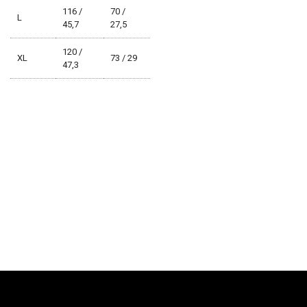
116 /
70 /
L
45,7
27,5
120 /
XL
73 / 29
47,3