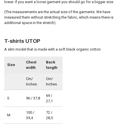
lower. If you want a loose garment you should go for a bigger size.
(The measurements are the actual size of the garments. We have
measured them without stretching the fabric, which means there is
additional space in the stretch).
T-shirts UTOP
A slim model that is made with a soft black organic cotton.
Chest
Back
Size
width
length
Cm/
Cm/
Inches
Inches
69 /
S
96 / 37,8
27,1
100 /
72 /
M
39,4
28,5