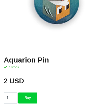
Aquarion Pin
In stock
2 USD