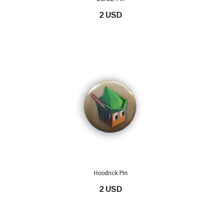
2 USD
Hoodrick Pin
2 USD