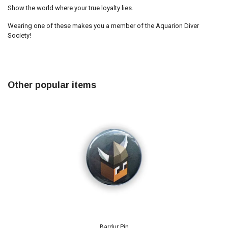
Show the world where your true loyalty lies.
Wearing one of these makes you a member of the Aquarion Diver
Society!
Other popular items
Bardur Pin