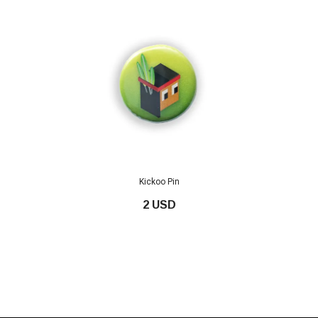
Kickoo Pin
2 USD