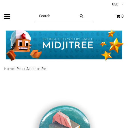
USD
0
Home
›
Pins
›
Aquarion Pin