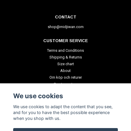
CONTACT
shop@midjiwan.com
CUSTOMER SERVICE
Terms and Conditions
Shipping & Returns
Size chart
About
Om köp och returer
Create a return
We use cookies
PAYMENT METHODS
We use cookies to adapt the content that you see,
and for you to have the best possible experience
when you shop with us.