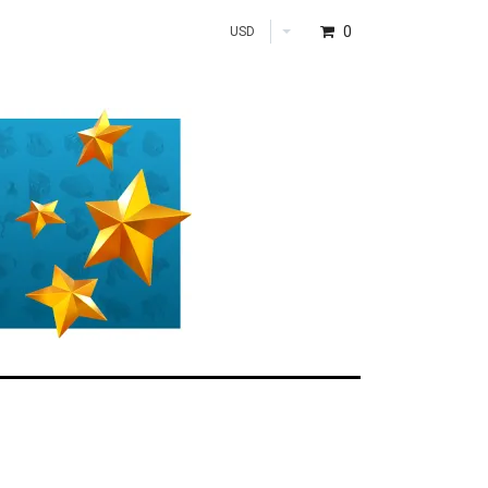
0
USD