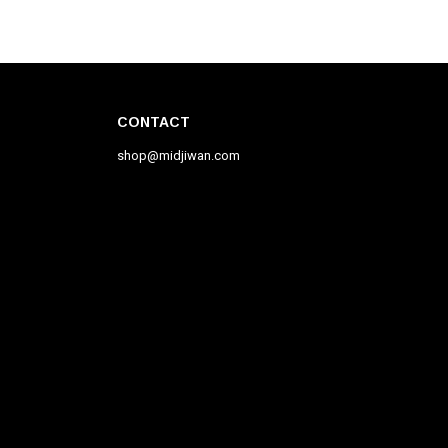
CONTACT
shop@midjiwan.com