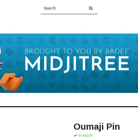
Oumaji Pin
In stock