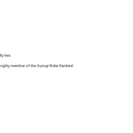
y lies.
ighty member of the Oumaji Rider Raiders!