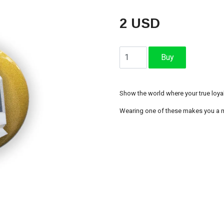
2 USD
Show the world where your true loyalt
Wearing one of these makes you a m