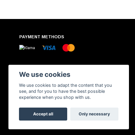
PAYMENT METHODS
We use cookies
We use cookies to adapt the content that you
see, and for you to have the best possible
experience when you shop with us.
Accept all
Only necessary