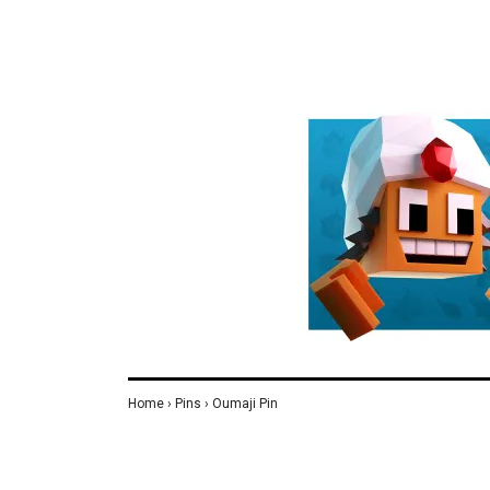
Home
›
Pins
›
Oumaji Pin