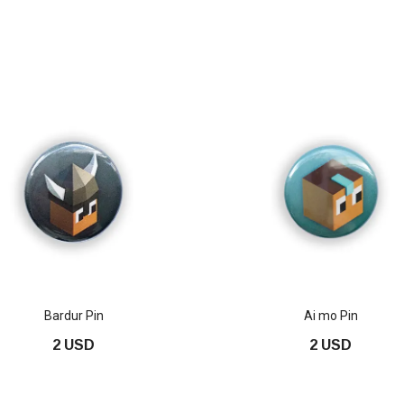
Bardur Pin
Ai mo Pin
2 USD
2 USD