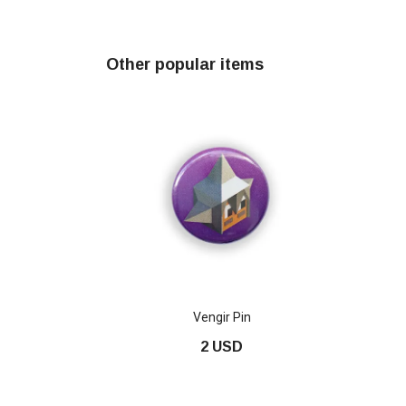
Other popular items
Vengir Pin
2 USD