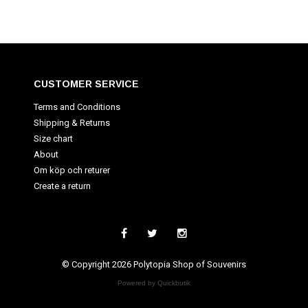
CUSTOMER SERVICE
Terms and Conditions
Shipping & Returns
Size chart
About
Om köp och returer
Create a return
© Copyright 2026 Polytopia Shop of Souvenirs
Powered by Quickbutik