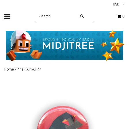
USD
0
Home
›
Pins
›
Xin-Xi Pin