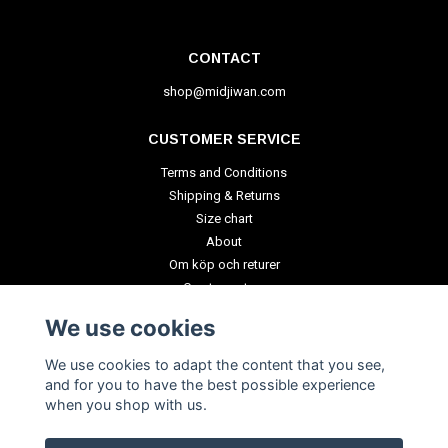
CONTACT
shop@midjiwan.com
CUSTOMER SERVICE
Terms and Conditions
Shipping & Returns
Size chart
About
Om köp och returer
Create a return
We use cookies
PAYMENT METHODS
We use cookies to adapt the content that you see,
and for you to have the best possible experience
when you shop with us.