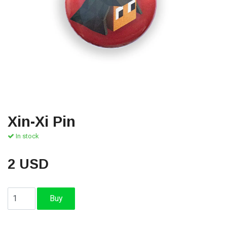
Xin-Xi Pin
In stock
2 USD