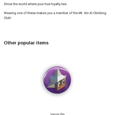
Show the world where your true loyalty lies.
Wearing one of these makes you a member of the Mt. Xin-Xi Climbing
Club!
Other popular items
Vengir Pin