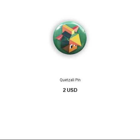
Quetzali Pin
2 USD