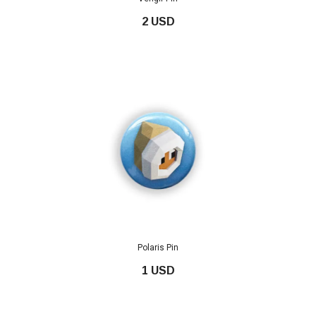
2 USD
Polaris Pin
1 USD