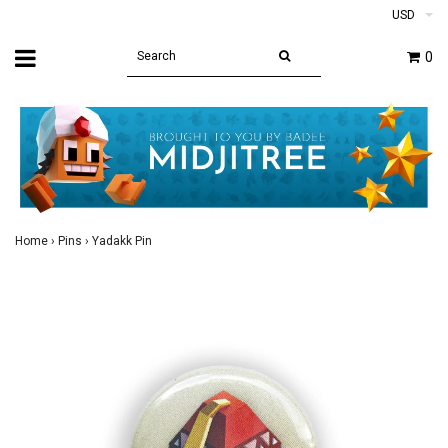
USD
0
Home
›
Pins
›
Yadakk Pin