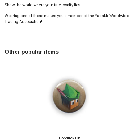
Show the world where your true loyalty lies.
Wearing one of these makes you a member of the Yadakk Worldwide
Trading Association!
Other popular items
Hoodrick Pin