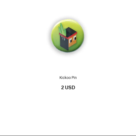
Kickoo Pin
2 USD