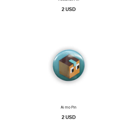
2 USD
Ai mo Pin
2 USD