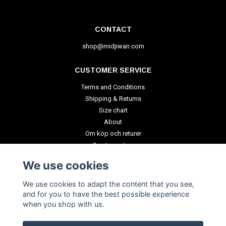
CONTACT
shop@midjiwan.com
CUSTOMER SERVICE
Terms and Conditions
Shipping & Returns
Size chart
About
Om köp och returer
Create a return
We use cookies
PAYMENT METHODS
We use cookies to adapt the content that you see,
and for you to have the best possible experience
when you shop with us.