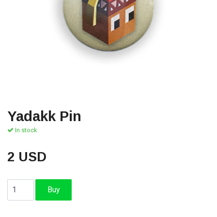
Yadakk Pin
In stock
2 USD